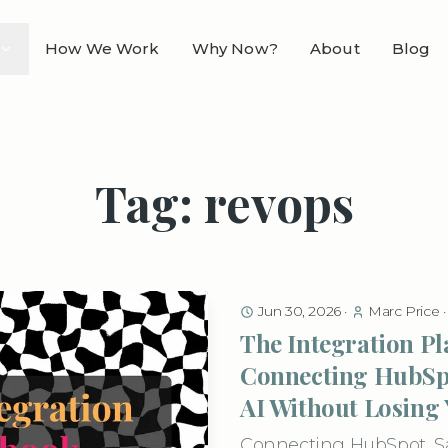
How We Work
Why Now?
About
Blog
Tag: revops
Jun 30, 2026
·
Marc Price
The Integration P
Connecting HubSpo
AI Without Losing
Connecting HubSpot, Sal