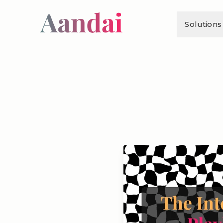
Solutions