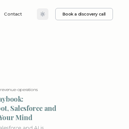
Contact
Book a discovery call
·
revenue-operations
laybook:
t, Salesforce and
 Your Mind
esforce and AI is