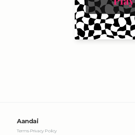
Aandai
Terms
·
Privacy Policy