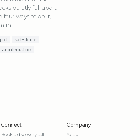
ks quietly fall apart.
 four ways to do it,
m in.
pot
salesforce
ai-integration
Connect
Company
Book a discovery call
About