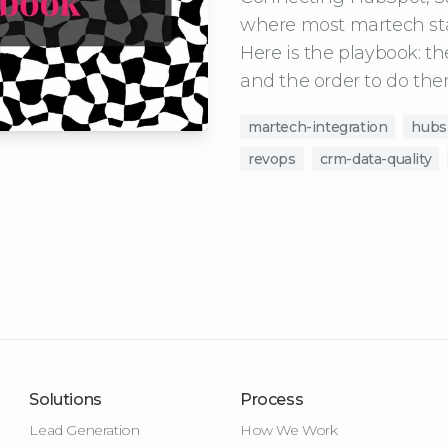
where most martech stac
Here is the playbook: the
and the order to do the
martech-integration
hubs
revops
crm-data-quality
Solutions
Process
Lead Generation
How We Work