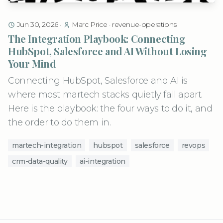
Jun 30, 2026
·
Marc Price
·
revenue-operations
The Integration Playbook: Connecting
HubSpot, Salesforce and AI Without Losing
Your Mind
Connecting HubSpot, Salesforce and AI is
where most martech stacks quietly fall apart.
Here is the playbook: the four ways to do it, and
the order to do them in.
martech-integration
hubspot
salesforce
revops
crm-data-quality
ai-integration