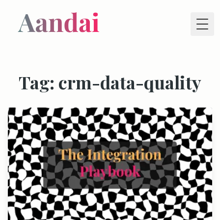
Tog
Tag: crm-data-quality