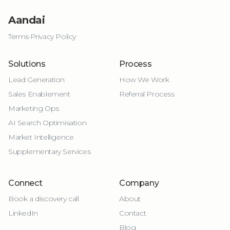
Aandai
Terms
·
Privacy Policy
Solutions
Process
Lead Generation
How We Work
Sales Enablement
Referral Process
Marketing Ops
AI Search Optimisation
Market Intelligence
Supplementary Services
Connect
Company
Book a discovery call
About
LinkedIn
Contact
Blog