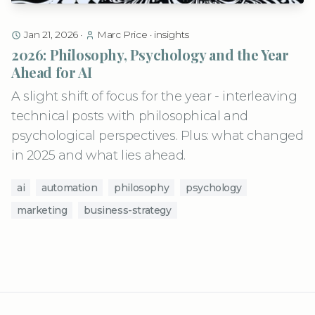
Jan 21, 2026
·
Marc Price
·
insights
2026: Philosophy, Psychology and the Year
Ahead for AI
A slight shift of focus for the year - interleaving
technical posts with philosophical and
psychological perspectives. Plus: what changed
in 2025 and what lies ahead.
ai
automation
philosophy
psychology
marketing
business-strategy