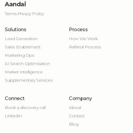
Aandai
Terms
·
Privacy Policy
Solutions
Process
Lead Generation
How We Work
Sales Enablement
Referral Process
Marketing Ops
AI Search Optimisation
Market Intelligence
Supplementary Services
Connect
Company
Book a discovery call
About
LinkedIn
Contact
Blog