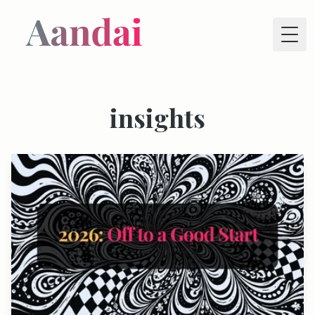
Tog
insights