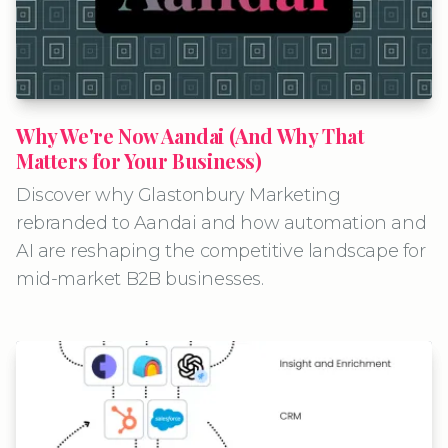
Why We're Now Aandai (And Why That
Matters for Your Business)
Discover why Glastonbury Marketing
rebranded to Aandai and how automation and
AI are reshaping the competitive landscape for
mid-market B2B businesses.