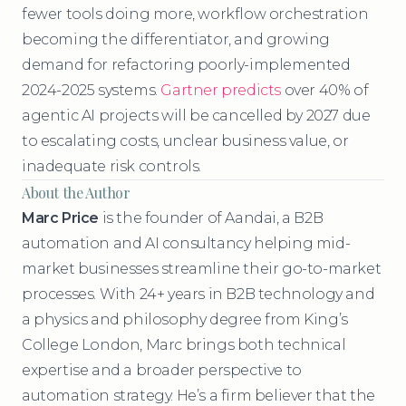
fewer tools doing more, workflow orchestration
becoming the differentiator, and growing
demand for refactoring poorly-implemented
2024-2025 systems.
Gartner predicts
over 40% of
agentic AI projects will be cancelled by 2027 due
to escalating costs, unclear business value, or
inadequate risk controls.
About the Author
Marc Price
is the founder of Aandai, a B2B
automation and AI consultancy helping mid-
market businesses streamline their go-to-market
processes. With 24+ years in B2B technology and
a physics and philosophy degree from King’s
College London, Marc brings both technical
expertise and a broader perspective to
automation strategy. He’s a firm believer that the