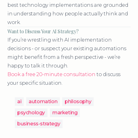
best technology implementations are grounded
in understanding how people actually think and
work.
Want to Discuss Your AI Strategy?
If you’re wrestling with AI implementation
decisions - or suspect your existing automations
might benefit from a fresh perspective - we’re
happy to talk it through.
Book a free 20-minute consultation
to discuss
your specific situation.
ai
automation
philosophy
psychology
marketing
business-strategy