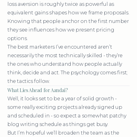
loss aversion is roughly twice as powerful as
equivalent gains shapes how we frame proposals.
Knowing that people anchor on the first number
they see influences how we present pricing
options.
The best marketers I’ve encountered aren’t
necessarily the most technically skilled - they’re
the ones who understand how people actually
think, decide and act. The psychology comes first;
the tactics follow.
What Lies Ahead for Aandai?
Well, it looks set to be a year of solid growth -
some really exciting projects already signed up
and scheduled in - so expect a somewhat patchy
blog writing schedule as things get busy.
But I’m hopeful we’ll broaden the team as the