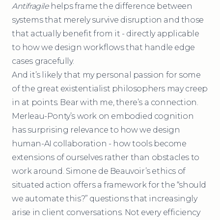
Antifragile
helps frame the difference between
systems that merely survive disruption and those
that actually benefit from it - directly applicable
to how we design workflows that handle edge
cases gracefully.
And it’s likely that my personal passion for some
of the great existentialist philosophers may creep
in at points. Bear with me, there’s a connection.
Merleau-Ponty’s work on embodied cognition
has surprising relevance to how we design
human-AI collaboration - how tools become
extensions of ourselves rather than obstacles to
work around. Simone de Beauvoir’s ethics of
situated action offers a framework for the “should
we automate this?” questions that increasingly
arise in client conversations. Not every efficiency