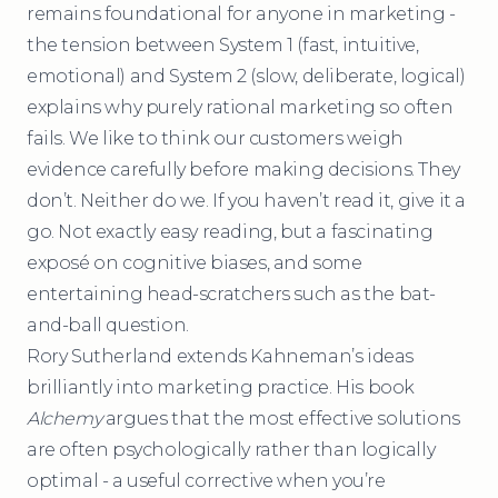
remains foundational for anyone in marketing -
the tension between System 1 (fast, intuitive,
emotional) and System 2 (slow, deliberate, logical)
explains why purely rational marketing so often
fails. We like to think our customers weigh
evidence carefully before making decisions. They
don’t. Neither do we. If you haven’t read it, give it a
go. Not exactly easy reading, but a fascinating
exposé on cognitive biases, and some
entertaining head-scratchers such as the bat-
and-ball question.
Rory Sutherland extends Kahneman’s ideas
brilliantly into marketing practice. His book
Alchemy
argues that the most effective solutions
are often psychologically rather than logically
optimal - a useful corrective when you’re