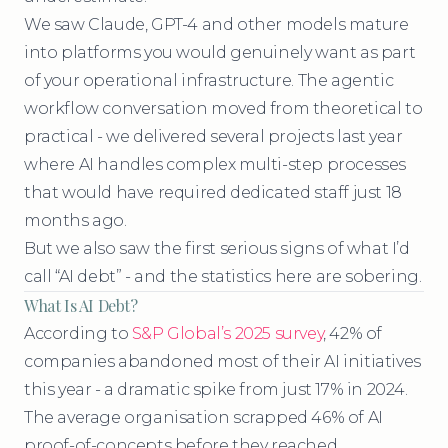
We saw Claude, GPT-4 and other models mature
into platforms you would genuinely want as part
of your operational infrastructure. The agentic
workflow conversation moved from theoretical to
practical - we delivered several projects last year
where AI handles complex multi-step processes
that would have required dedicated staff just 18
months ago.
But we also saw the first serious signs of what I’d
call “AI debt” - and the statistics here are sobering.
What Is AI Debt?
According to
S&P Global’s 2025 survey
, 42% of
companies abandoned most of their AI initiatives
this year - a dramatic spike from just 17% in 2024.
The average organisation scrapped 46% of AI
proof-of-concepts before they reached