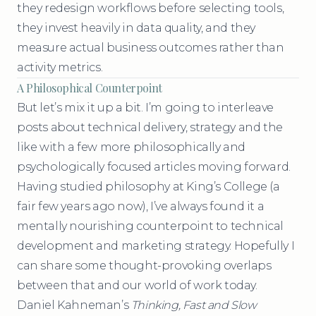
they redesign workflows before selecting tools,
they invest heavily in data quality, and they
measure actual business outcomes rather than
activity metrics.
A Philosophical Counterpoint
But let’s mix it up a bit. I’m going to interleave
posts about technical delivery, strategy and the
like with a few more philosophically and
psychologically focused articles moving forward.
Having studied philosophy at King’s College (a
fair few years ago now), I’ve always found it a
mentally nourishing counterpoint to technical
development and marketing strategy. Hopefully I
can share some thought-provoking overlaps
between that and our world of work today.
Daniel Kahneman’s
Thinking, Fast and Slow