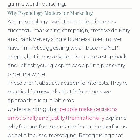
gain is worth pursuing.
Why Psychology Matters for Marketing
And psychology… well, that underpins every
successful marketing campaign, creative delivery
and frankly, every single business meeting we
have. I’m not suggesting we all become NLP
adepts, but it pays dividends to take a step back
and refresh your grasp of basic principles every
once in a while.
These aren’t abstract academic interests. They’re
practical frameworks that inform how we
approach client problems.
Understanding that
people make decisions
emotionally and justify them rationally
explains
why feature-focused marketing underperforms
benefit-focused messaging. Recognising that