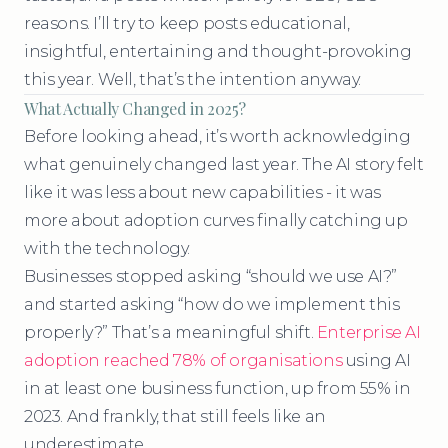
reasons. I’ll try to keep posts educational,
insightful, entertaining and thought-provoking
this year. Well, that’s the intention anyway.
What Actually Changed in 2025?
Before looking ahead, it’s worth acknowledging
what genuinely changed last year. The AI story felt
like it was less about new capabilities - it was
more about adoption curves finally catching up
with the technology.
Businesses stopped asking “should we use AI?”
and started asking “how do we implement this
properly?” That’s a meaningful shift.
Enterprise AI
adoption reached 78% of organisations
using AI
in at least one business function, up from 55% in
2023. And frankly, that still feels like an
underestimate.