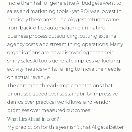
more than half of generative AI budgets went to
sales and marketing tools - yet ROI was lowest in
precisely these areas. The biggest returns came
from back-office automation: eliminating
business process outsourcing, cutting external
agency costs, and streamlining operations. Many
organisations are now discovering that their
shiny sales AI tools generate impressive-looking
activity metrics whilst failing to move the needle
on actual revenue.
The common thread? Implementations that
prioritised speed over sustainability, impressive
demos over practical workflows, and vendor
promises over measured outcomes.
What Lies Ahead in 2026?
My prediction for this year isn’t that AI gets better