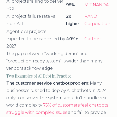
AI projects failing to deliver
95%
MIT NANDA
ROI
AI project failure rate vs
2x
RAND
non-AI IT
higher
Corporation
Agentic AI projects
expected to be cancelled by
40%+
Gartner
2027
The gap between “working demo” and
“production-ready system” is wider than many
vendors acknowledge.
Two Examples of AI Debt in Practice
The customer service chatbot problem
: Many
businesses rushed to deploy AI chatbots in 2024,
only to discover the systems couldn’t handle real-
world complexity.
75% of customers feel chatbots
struggle with complex issues
and fail to provide