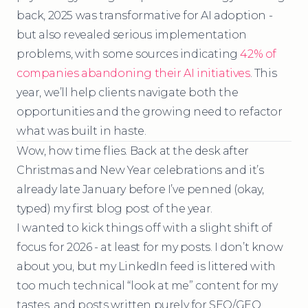
back, 2025 was transformative for AI adoption -
but also revealed serious implementation
problems, with some sources indicating
42% of
companies abandoning their AI initiatives
. This
year, we’ll help clients navigate both the
opportunities and the growing need to refactor
what was built in haste.
Wow, how time flies. Back at the desk after
Christmas and New Year celebrations and it’s
already late January before I’ve penned (okay,
typed) my first blog post of the year.
I wanted to kick things off with a slight shift of
focus for 2026 - at least for my posts. I don’t know
about you, but my LinkedIn feed is littered with
too much technical “look at me” content for my
tastes, and posts written purely for SEO/GEO