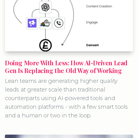
Doing More With Less: How AI-Driven Lead
Gen Is Replacing the Old Way of Working
Lean teams are generating higher quality
leads at greater scale than traditional
counterparts using AI-powered tools and
automation platforms - with a few smart tools
and a human or two in the loop.