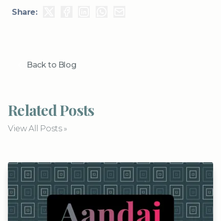
Share:
Back to Blog
Related Posts
View All Posts »