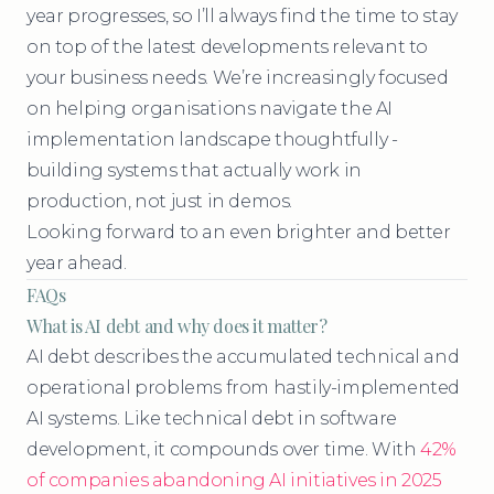
year progresses, so I’ll always find the time to stay
on top of the latest developments relevant to
your business needs. We’re increasingly focused
on helping organisations navigate the AI
implementation landscape thoughtfully -
building systems that actually work in
production, not just in demos.
Looking forward to an even brighter and better
year ahead.
FAQs
What is AI debt and why does it matter?
AI debt describes the accumulated technical and
operational problems from hastily-implemented
AI systems. Like technical debt in software
development, it compounds over time. With
42%
of companies abandoning AI initiatives in 2025