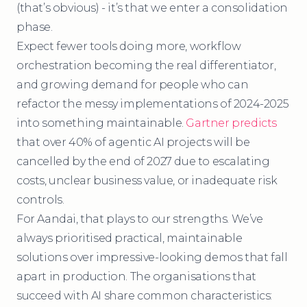
(that’s obvious) - it’s that we enter a consolidation
phase.
Expect fewer tools doing more, workflow
orchestration becoming the real differentiator,
and growing demand for people who can
refactor the messy implementations of 2024-2025
into something maintainable.
Gartner predicts
that over 40% of agentic AI projects will be
cancelled by the end of 2027 due to escalating
costs, unclear business value, or inadequate risk
controls.
For Aandai, that plays to our strengths. We’ve
always prioritised practical, maintainable
solutions over impressive-looking demos that fall
apart in production. The organisations that
succeed with AI share common characteristics: