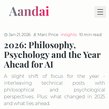
Tog
Jan 21, 2026
·
Marc Price
·
insights
·
10
min read
2026: Philosophy,
Psychology and the Year
Ahead for AI
A slight shift of focus for the year -
interleaving technical posts with
philosophical and psychological
perspectives. Plus: what changed in 2025
and what lies ahead.