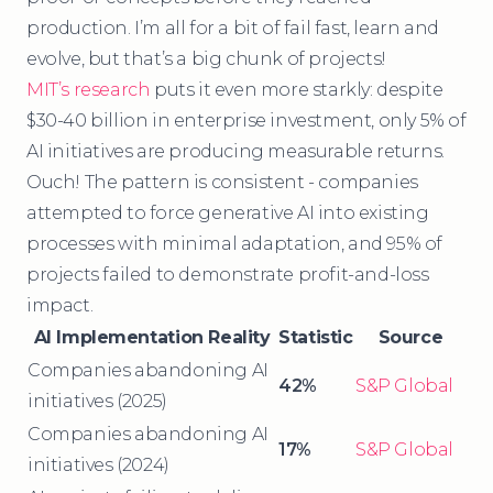
production. I’m all for a bit of fail fast, learn and
evolve, but that’s a big chunk of projects!
MIT’s research
puts it even more starkly: despite
$30-40 billion in enterprise investment, only 5% of
AI initiatives are producing measurable returns.
Ouch! The pattern is consistent - companies
attempted to force generative AI into existing
processes with minimal adaptation, and 95% of
projects failed to demonstrate profit-and-loss
impact.
AI Implementation Reality
Statistic
Source
Companies abandoning AI
42%
S&P Global
initiatives (2025)
Companies abandoning AI
17%
S&P Global
initiatives (2024)