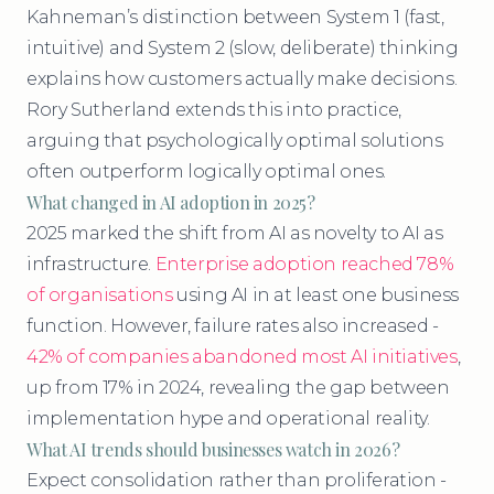
Kahneman’s distinction between System 1 (fast,
intuitive) and System 2 (slow, deliberate) thinking
explains how customers actually make decisions.
Rory Sutherland extends this into practice,
arguing that psychologically optimal solutions
often outperform logically optimal ones.
What changed in AI adoption in 2025?
2025 marked the shift from AI as novelty to AI as
infrastructure.
Enterprise adoption reached 78%
of organisations
using AI in at least one business
function. However, failure rates also increased -
42% of companies abandoned most AI initiatives
,
up from 17% in 2024, revealing the gap between
implementation hype and operational reality.
What AI trends should businesses watch in 2026?
Expect consolidation rather than proliferation -