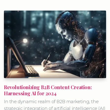
Revolutionizing B2B Content Creation:
Harnessing AI for 2024
In the dynamic realm of B2B marketing, the
strategic integration of artificial intelligence (AI)