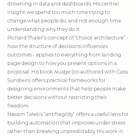
drowning in data and dashboards. His central
insight: we spend too much time trying to
change what people do, and not enough time
understanding why they do it.
Richard Thaler’s concept of “choice architecture” -
how the structure of decisions influences
outcomes - applies to everything from landing
page design to how you present options in a
proposal. His book
Nudge
(co-authored with Cass
Sunstein) offers practical frameworks for
designing environments that help people make
better decisions without restricting their
freedom.
Nassim Taleb’s “antifragility” offers a useful lens for
building automation that improves under stress
rather than breaking unpredictably. His work in