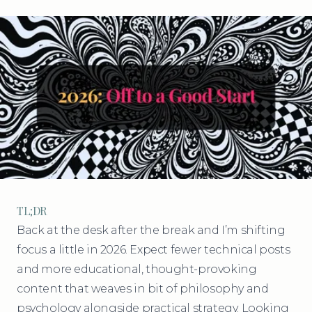
TL;DR
Back at the desk after the break and I’m shifting
focus a little in 2026. Expect fewer technical posts
and more educational, thought-provoking
content that weaves in bit of philosophy and
psychology alongside practical strategy. Looking