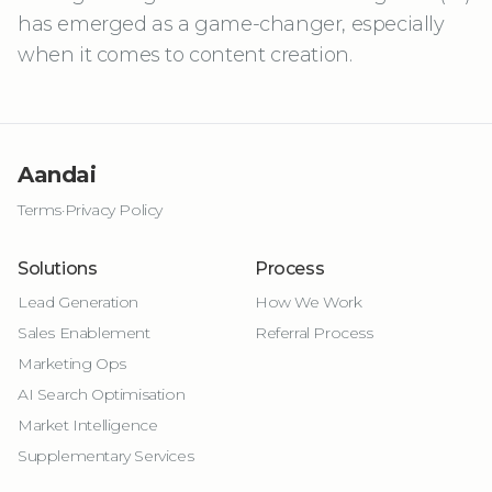
has emerged as a game-changer, especially
when it comes to content creation.
Aandai
Terms
·
Privacy Policy
Solutions
Process
Lead Generation
How We Work
Sales Enablement
Referral Process
Marketing Ops
AI Search Optimisation
Market Intelligence
Supplementary Services