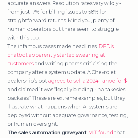
accurate answers. Resolution rates vary wildly -
from just 17% for billing issues to 58% for
straightforward returns. Mind you, plenty of
human operators out there seem to struggle
with this too.
The infamous cases made headlines:
DPD’s
chatbot apparently started swearing at
customers
and writing poems criticising the
company after a system update. A Chevrolet
dealership’s bot
agreed to sell a 2024 Tahoe for $1
and claimed it was “legally binding - no takesies
backsies.” These are extreme examples, but they
illustrate what happens when AI systems are
deployed without adequate governance, testing,
or human oversight.
The sales automation graveyard
:
MIT found
that