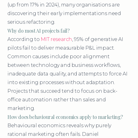
(up from 17% in 2024), many organisations are
discovering their early implementations need
serious refactoring.
Why do most AI projects fail?
According to
MIT research
, 95% of generative AI
pilots fail to deliver measurable P&L impact.
Common causes include poor alignment
between technology and business workflows,
inadequate data quality, and attempts to force AI
into existing processes without adaptation.
Projects that succeed tend to focus on back-
office automation rather than sales and
marketing.
How does behavioural economics apply to marketing?
Behavioural economics reveals why purely
rational marketing often fails. Daniel