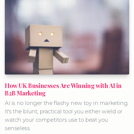
How UK Businesses Are Winning with AI in
B2B Marketing
AI is no longer the flashy new toy in marketing.
It's the blunt, practical tool you either wield or
watch your competitors use to beat you
senseless.