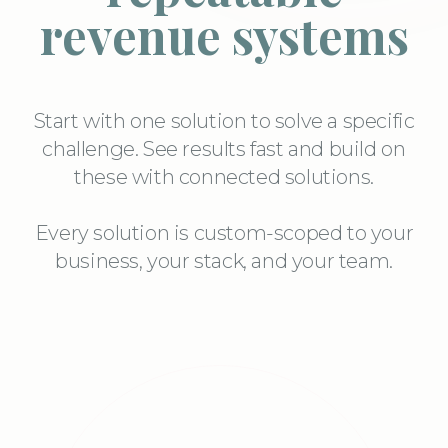
revenue systems
Start with one solution to solve a specific
challenge. See results fast and build on
these with connected solutions.
Every solution is custom-scoped to your
business, your stack, and your team.