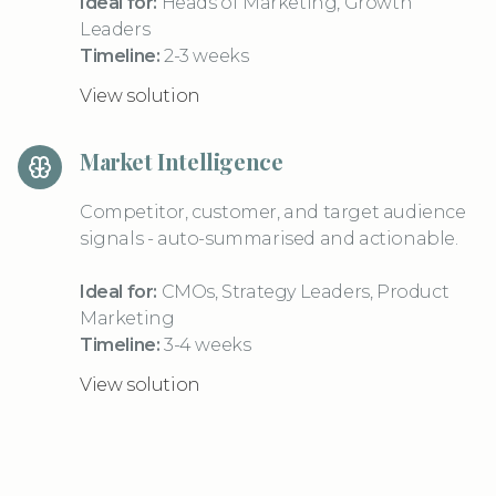
Ideal for:
Heads of Marketing, Growth
Leaders
Timeline:
2-3 weeks
View solution
Market Intelligence
Competitor, customer, and target audience
signals - auto-summarised and actionable.
Ideal for:
CMOs, Strategy Leaders, Product
Marketing
Timeline:
3-4 weeks
View solution