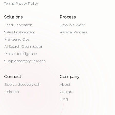
Terms
·
Privacy Policy
Solutions
Process
Lead Generation
How We Work
Sales Enablement
Referral Process
Marketing Ops
AI Search Optimisation
Market Intelligence
Supplementary Services
Connect
Company
Book a discovery call
About
LinkedIn
Contact
Blog