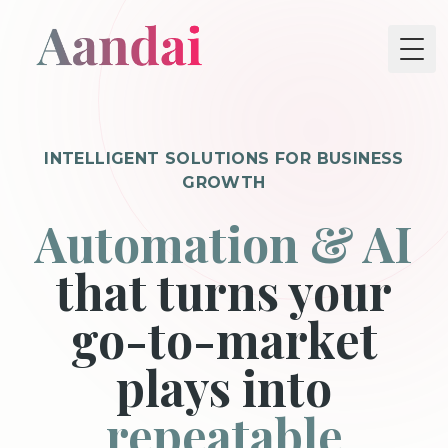
Tog
INTELLIGENT SOLUTIONS FOR BUSINESS
GROWTH
Automation & AI
that turns your
go-to-market
plays into
repeatable