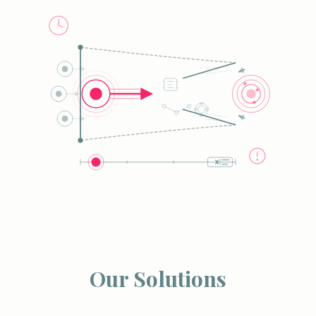
Our Solutions