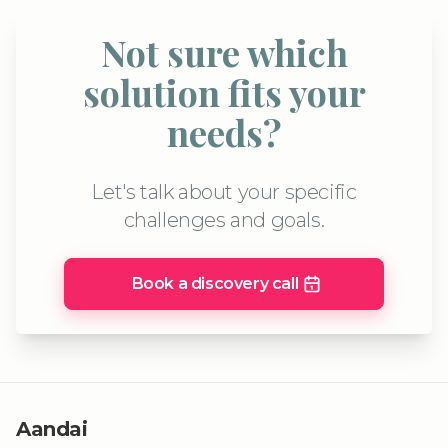
Not sure which
solution fits your
needs?
Let's talk about your specific
challenges and goals.
Book a discovery call
Aandai