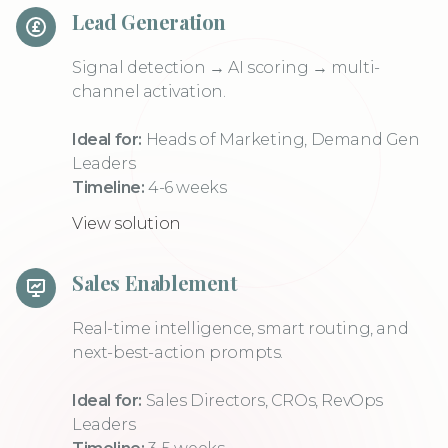
Lead Generation
Signal detection → AI scoring → multi-
channel activation.
Ideal for:
Heads of Marketing, Demand Gen
Leaders
Timeline:
4-6 weeks
View solution
Sales Enablement
Real-time intelligence, smart routing, and
next-best-action prompts.
Ideal for:
Sales Directors, CROs, RevOps
Leaders