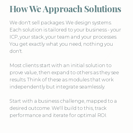
How We Approach Solutions
We don't sell packages. We design systems.
Each solution is tailored to your business - your
ICP, your stack, your team and your processes.
You get exactly what you need, nothing you
don't.
Most clients start with an initial solution to
prove value, then expand to others as they see
results. Think of these as modules that work
independently but integrate seamlessly.
Start with a business challenge, mapped to a
desired outcome. We'll build to this, track
performance and iterate for optimal ROI.