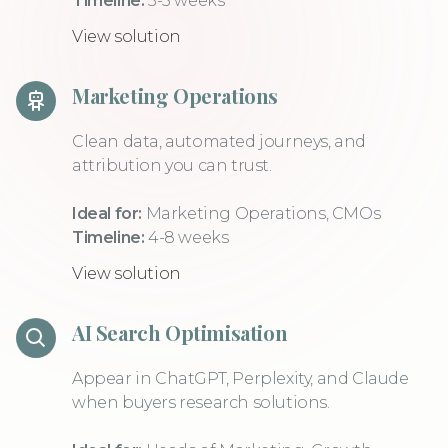
Timeline:
3-5 weeks
View solution
Marketing Operations
Clean data, automated journeys, and
attribution you can trust.
Ideal for:
Marketing Operations, CMOs
Timeline:
4-8 weeks
View solution
AI Search Optimisation
Appear in ChatGPT, Perplexity, and Claude
when buyers research solutions.