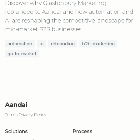
Discover why Glastonbury Marketing
rebranded to Aandai and how automation and
AI are reshaping the competitive landscape for
mid-market B2B businesses.
automation
ai
rebranding
b2b-marketing
go-to-market
Aandai
Terms
·
Privacy Policy
Solutions
Process