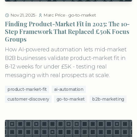
Nov 21, 2025
·
Marc Price
·
go-to-market
Finding Product-Market Fit in 2025: The 10-
Step Framework That Replaced £50K Focus
Groups
How AI-powered automation lets mid-market
B2B businesses validate product-market fit in
8-12 weeks for under £5K - testing real
messaging with real prospects at scale.
product-market-fit
ai-automation
customer-discovery
go-to-market
b2b-marketing