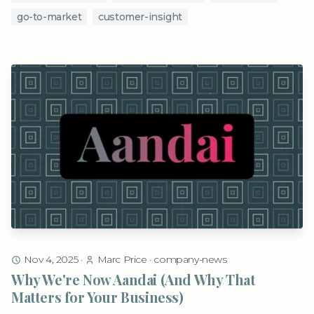
go-to-market
customer-insight
Nov 4, 2025
·
Marc Price
·
company-news
Why We're Now Aandai (And Why That
Matters for Your Business)