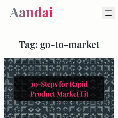
Tog
Tag: go-to-market