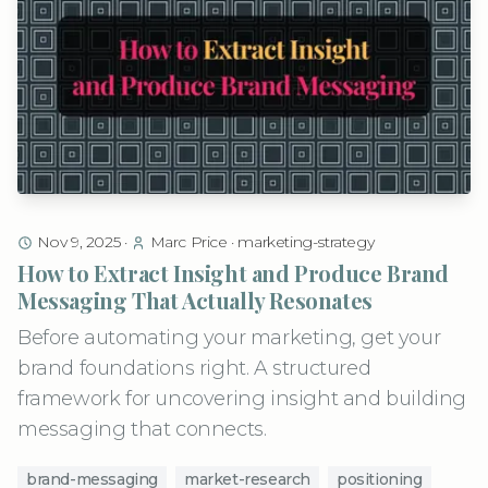
Nov 9, 2025
·
Marc Price
·
marketing-strategy
How to Extract Insight and Produce Brand
Messaging That Actually Resonates
Before automating your marketing, get your
brand foundations right. A structured
framework for uncovering insight and building
messaging that connects.
brand-messaging
market-research
positioning