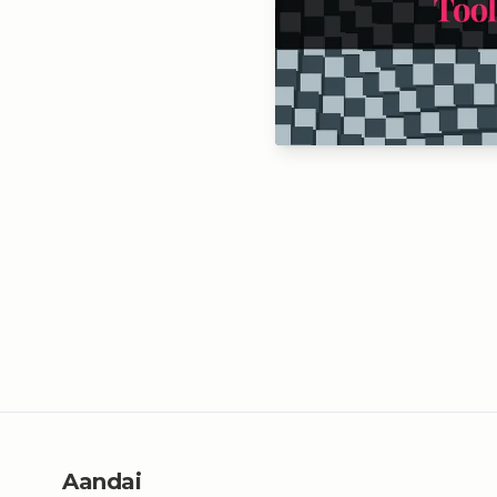
Aandai