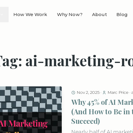
How We Work
Why Now?
About
Blog
Tag: ai-marketing-ro
Nov 2, 2025
·
Marc Price
·
Why 45% of AI Mark
(And How to Be in 
Succeed)
Nearly half of AI mark