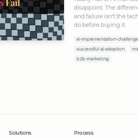
disappoint. The differ
and failure isn't the tec
do before buying it.
ai-implementation-challeng
successful-ai-adoption
ma
b2b-marketing
Solutions
Process