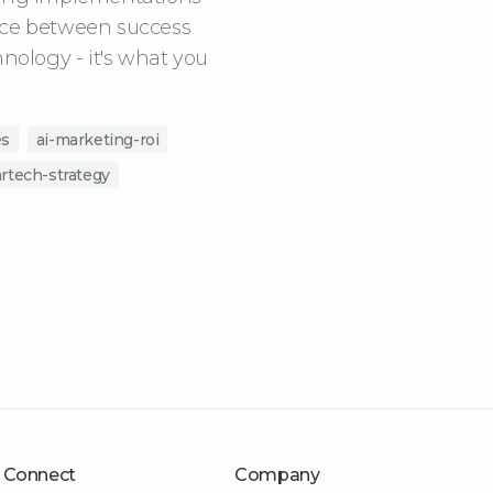
ence between success
hnology - it's what you
es
ai-marketing-roi
rtech-strategy
Connect
Company