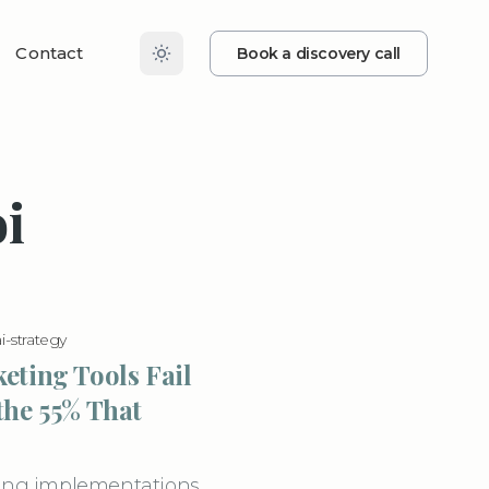
Contact
Book a discovery call
i
ai-strategy
eting Tools Fail
the 55% That
eting implementations