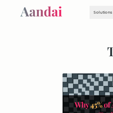
Solutions